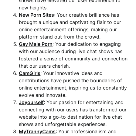
shows have elevated our user experience to
new heights.
New Porn Sites
: Your creative brilliance has
brought a unique and captivating flair to our
online entertainment offerings, making our
platform stand out from the crowd.
Gay Male Porn
: Your dedication to engaging
with our audience during live chat shows has
fostered a sense of community and connection
that our users cherish.
CamGirls
: Your innovative ideas and
contributions have pushed the boundaries of
online entertainment, inspiring us to constantly
evolve and innovate.
Joyourself
: Your passion for entertaining and
connecting with our users has transformed our
website into a go-to destination for live chat
shows and unforgettable experiences.
MyTrannyCams
: Your professionalism and