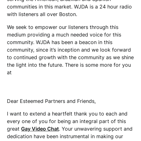
communities in this market. WJDA is a 24 hour radio
with listeners all over Boston.
girlsdelta
We seek to empower our listeners through this
medium providing a much needed voice for this
community. WJDA has been a beacon in this
community, since it’s inception and we look forward
to continued growth with the community as we shine
the light into the future. There is some more for you
at
military classified
Dear Esteemed Partners and Friends,
I want to extend a heartfelt thank you to each and
every one of you for being an integral part of this
great
Gay Video Chat
. Your unwavering support and
dedication have been instrumental in making our