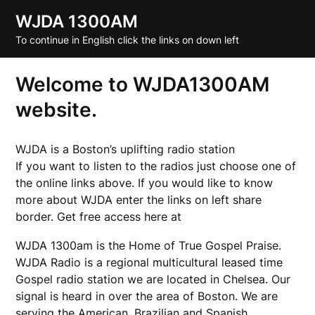
Skip
WJDA 1300AM
to
To continue in English click the links on down left
content
Welcome to WJDA1300AM
website.
WJDA is a Boston’s uplifting radio station
If you want to listen to the radios just choose one of
the online links above. If you would like to know
more about WJDA enter the links on left share
border. Get free access here at
enjoyx
WJDA 1300am is the Home of True Gospel Praise.
WJDA Radio is a regional multicultural leased time
Gospel radio station we are located in Chelsea. Our
signal is heard in over the area of Boston. We are
serving the American, Brazilian and Spanish