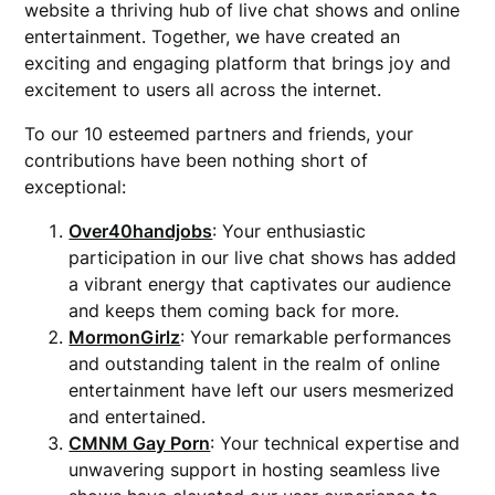
website a thriving hub of live chat shows and online
entertainment. Together, we have created an
exciting and engaging platform that brings joy and
excitement to users all across the internet.
To our 10 esteemed partners and friends, your
contributions have been nothing short of
exceptional:
Over40handjobs
: Your enthusiastic
participation in our live chat shows has added
a vibrant energy that captivates our audience
and keeps them coming back for more.
MormonGirlz
: Your remarkable performances
and outstanding talent in the realm of online
entertainment have left our users mesmerized
and entertained.
CMNM Gay Porn
: Your technical expertise and
unwavering support in hosting seamless live