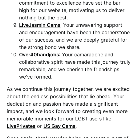
commitment to excellence have set the bar
high for our website, motivating us to deliver
nothing but the best.
LiveJasmin Cams
: Your unwavering support
and encouragement have been the cornerstone
of our success, and we are deeply grateful for
the strong bond we share.
Over40handjobs
: Your camaraderie and
collaborative spirit have made this journey truly
remarkable, and we cherish the friendships
we've formed.
As we continue this journey together, we are excited
about the endless possibilities that lie ahead. Your
dedication and passion have made a significant
impact, and we look forward to creating even more
memorable moments for our LGBT users like
LivePrivates
or
US Gay Cams
.